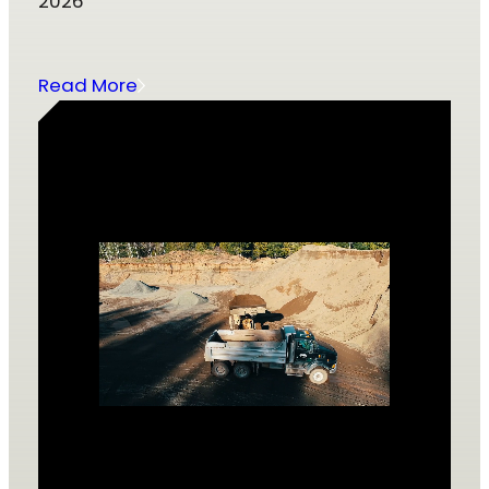
2026
Read More