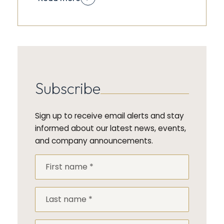
Subscribe
Sign up to receive email alerts and stay
informed about our latest news, events,
and company announcements.