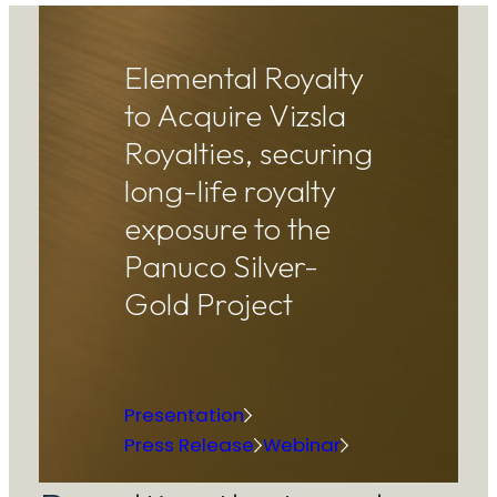
Elemental Royalty
to Acquire Vizsla
Royalties, securing
long-life royalty
exposure to the
Panuco Silver-
Gold Project
Presentation
Press Release
Webinar