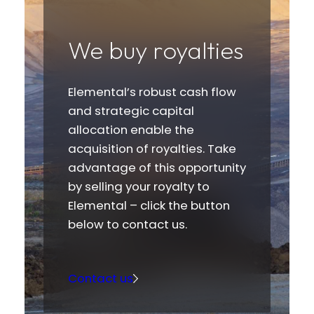
We buy royalties
Elemental’s robust cash flow
and strategic capital
allocation enable the
acquisition of royalties. Take
advantage of this opportunity
by selling your royalty to
Elemental – click the button
below to contact us.
Contact us