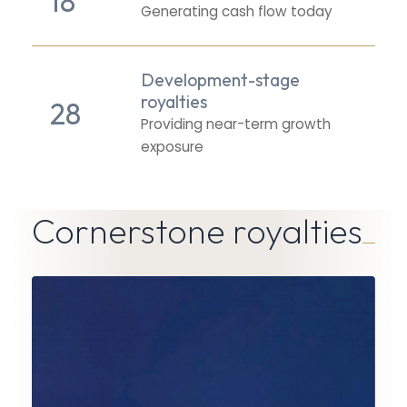
18
Generating cash flow today
Development-stage
royalties
28
Providing near-term growth
exposure
Cornerstone royalties