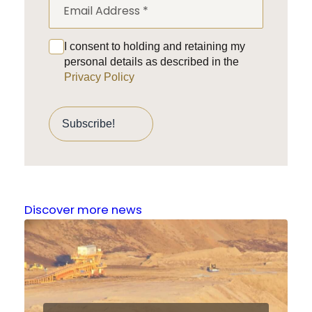
I consent to holding and retaining my
personal details as described in the
Privacy Policy
Discover more news