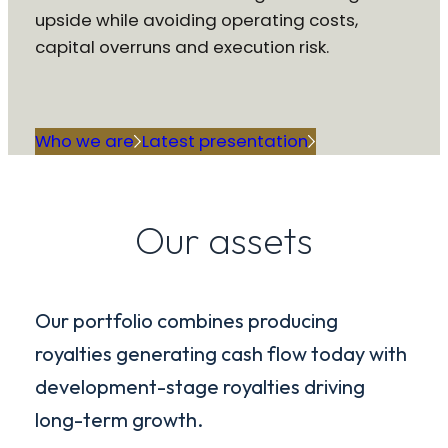
upside while avoiding operating costs,
capital overruns and execution risk.
Who we are
Latest presentation
Our assets
Our portfolio combines producing
royalties generating cash flow today with
development-stage royalties driving
long-term growth.