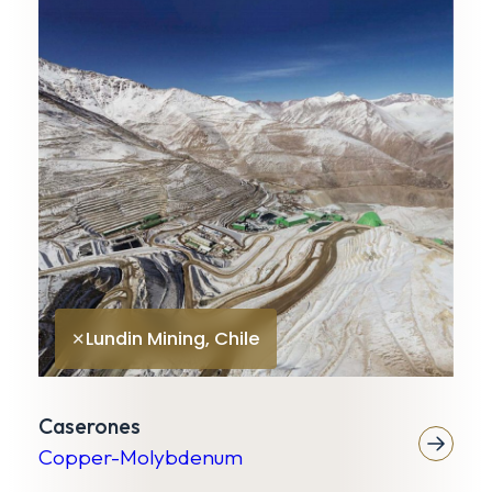
K
G
Lundin Mining, Chile
✕
Caserones
Copper-Molybdenum