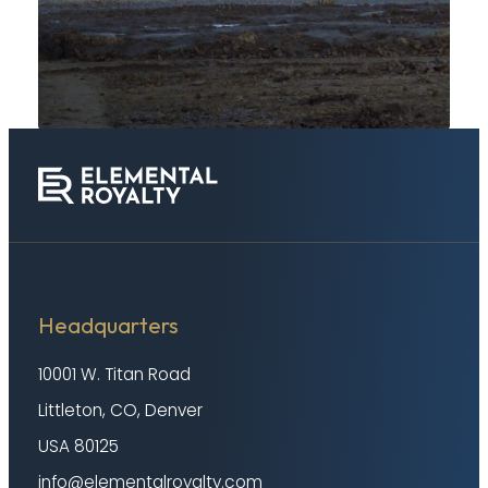
Headquarters
10001 W. Titan Road
Littleton, CO, Denver
USA 80125
info@elementalroyalty.com