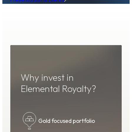
Why invest in
Elemental Royalty?
Peer-leading revenue
Gold focused portfolio
Royalty generation
Strong shareholder support
Proven technical expertise
generating royalty company