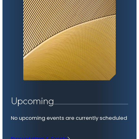
Upcoming
No upcoming events are currently scheduled
Presentation & Events