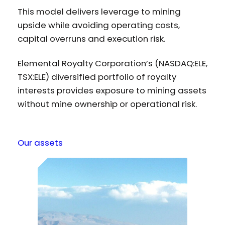
This model delivers leverage to mining
upside while avoiding operating costs,
capital overruns and execution risk.
Elemental Royalty Corporation’s (NASDAQ:ELE,
TSX:ELE) diversified portfolio of royalty
interests provides exposure to mining assets
without mine ownership or operational risk.
Our assets