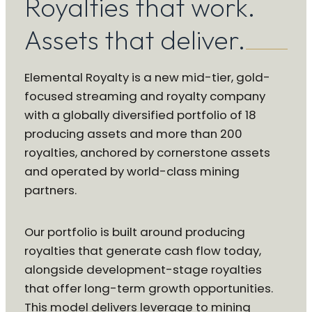
Royalties that work.
Assets that deliver.
Elemental Royalty is a new mid-tier, gold-
focused streaming and royalty company
with a globally diversified portfolio of 18
producing assets and more than 200
royalties, anchored by cornerstone assets
and operated by world-class mining
partners.
Our portfolio is built around producing
royalties that generate cash flow today,
alongside development-stage royalties
that offer long-term growth opportunities.
This model delivers leverage to mining