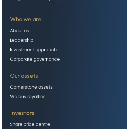
Who we are
About us
Leadership
Investment approach
Corporate governance
Our assets
Cornerstone assets
We buy royalties
Investors
Share price centre