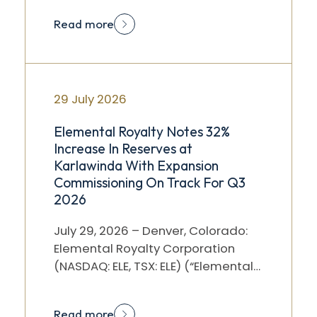
after market…
Read more
29 July 2026
Elemental Royalty Notes 32%
Increase In Reserves at
Karlawinda With Expansion
Commissioning On Track For Q3
2026
July 29, 2026 – Denver, Colorado:
Elemental Royalty Corporation
(NASDAQ: ELE, TSX: ELE) (“Elemental”
or the “Company”) notes the
announcement by Capricorn…
Read more