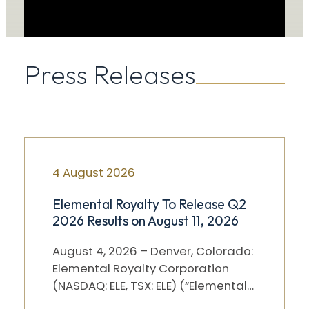
Press Releases
4 August 2026
Elemental Royalty To Release Q2
2026 Results on August 11, 2026
August 4, 2026 – Denver, Colorado:
Elemental Royalty Corporation
(NASDAQ: ELE, TSX: ELE) (“Elemental”)
will release its Q2 2026 results