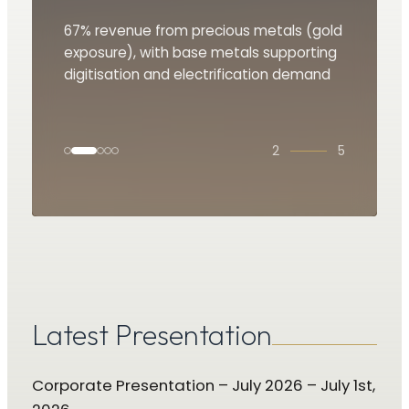
Revenue guidance of US$85 million in
67% revenue from precious metals (gold
A unique differentiator offering low cost,
Major shareholder Tether financing of
Identification of royalty opportunities
2025 and $90 million in 2026E
exposure), with base metals supporting
organic growth through early-stage
$100 million
driving value creation
digitisation and electrification demand
exploration
3
5
Latest Presentation
Corporate Presentation – July 2026 – July 1st,