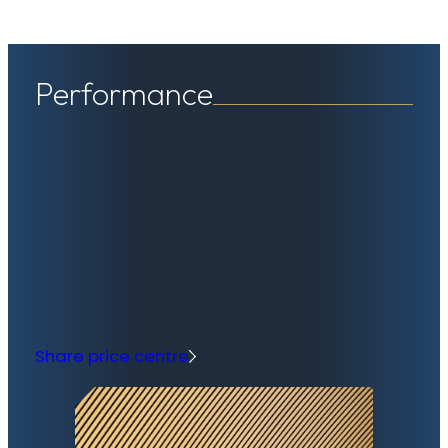
Performance
Share price centre