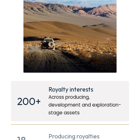
Royalty interests
Across producing,
200+
development and exploration-
stage assets
Producing royalties