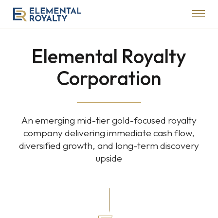
Menu
Elemental
Royalty
Elemental Royalty
Corporation
Corporation
An emerging mid-tier gold-focused royalty
company delivering immediate cash flow,
diversified growth, and long-term discovery
upside