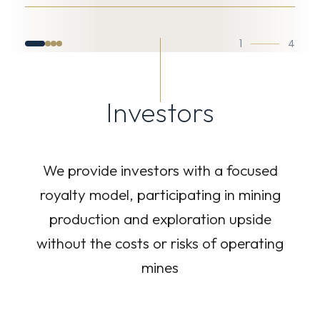
1
4
Investors
We provide investors with a focused
royalty model, participating in mining
production and exploration upside
without the costs or risks of operating
mines