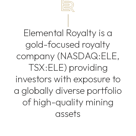
Elemental Royalty is a
gold-focused royalty
company (NASDAQ:ELE,
TSX:ELE) providing
investors with exposure to
a globally diverse portfolio
of high-quality mining
assets