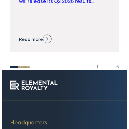
will release its Q2 2026 results…
Read more
1
6
Headquarters