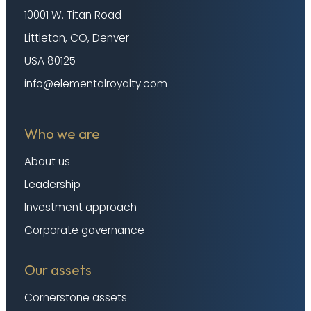
10001 W. Titan Road
Littleton, CO, Denver
USA 80125
info@elementalroyalty.com
Who we are
About us
Leadership
Investment approach
Corporate governance
Our assets
Cornerstone assets