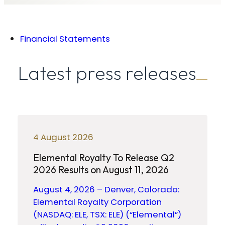
Financial Statements
Latest press releases
4 August 2026
Elemental Royalty To Release Q2
2026 Results on August 11, 2026
August 4, 2026 – Denver, Colorado:
Elemental Royalty Corporation
(NASDAQ: ELE, TSX: ELE) (“Elemental”)