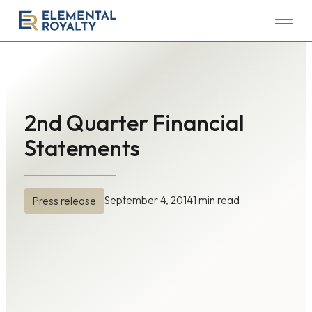
Menu
Elemental
Royalty
Corporation
2nd Quarter Financial
Statements
September 4, 2014
1 min read
Press release