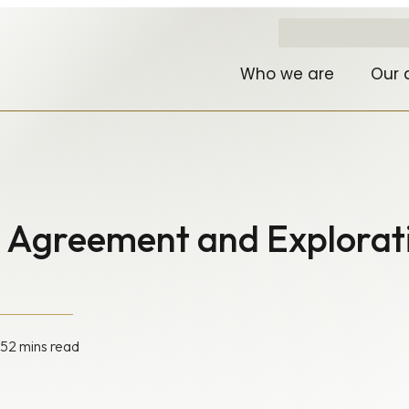
Who we are
Our 
a Agreement and Explorat
05
2 mins read