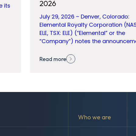
2026
e its
July 29, 2026 – Denver, Colorado:
Elemental Royalty Corporation (NA
ELE, TSX: ELE) (“Elemental” or the
“Company”) notes the announcem
Read more
Who we are