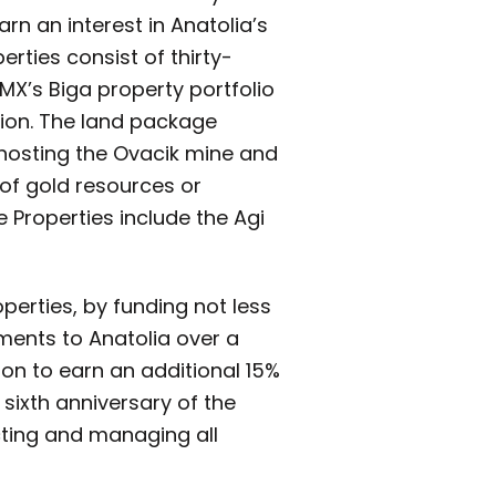
arn an interest in Anatolia’s
erties consist of thirty-
MX’s Biga property portfolio
gion. The land package
 hosting the Ovacik mine and
 of gold resources or
e Properties include the Agi
perties, by funding not less
ments to Anatolia over a
tion to earn an additional 15%
 sixth anniversary of the
cting and managing all