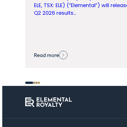
ELE, TSX: ELE) (“Elemental”) will releas
Q2 2026 results…
Read more