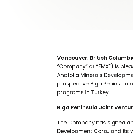
Vancouver, British Columbi
“Company” or “EMX”) is plea
Anatolia Minerals Development
prospective Biga Peninsula r
programs in Turkey.
Biga Peninsula Joint Vent
The Company has signed an o
Development Corp., and its 