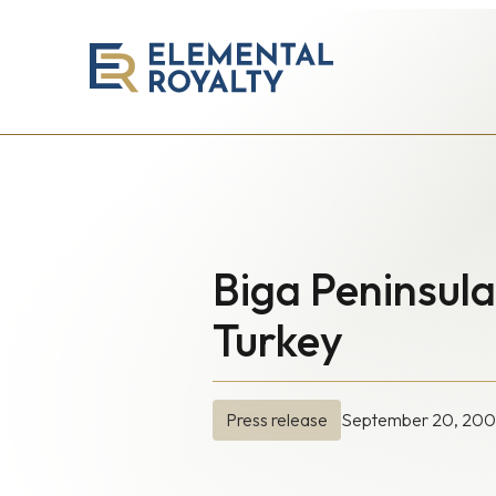
Elemental
Royalty
Corporation
Biga Peninsul
Turkey
September 20, 20
Press release