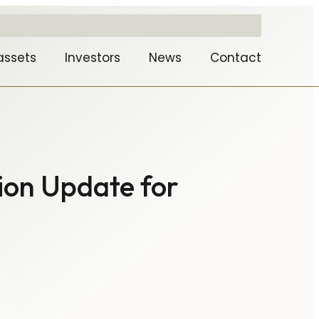
assets
Investors
News
Contact
ion Update for