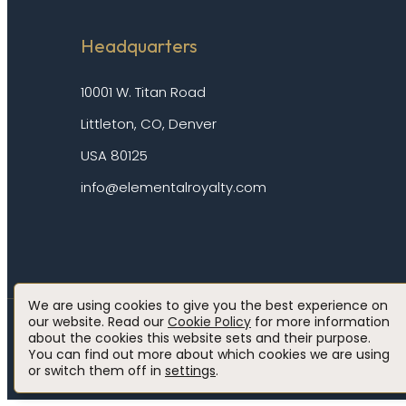
Headquarters
10001 W. Titan Road
Littleton, CO, Denver
USA 80125
info@elementalroyalty.com
We are using cookies to give you the best experience on
our website. Read our
Cookie Policy
for more information
about the cookies this website sets and their purpose.
Privacy policy
Cookie policy
Disclaimer
Accessibility
You can find out more about which cookies we are using
or switch them off in
settings
.