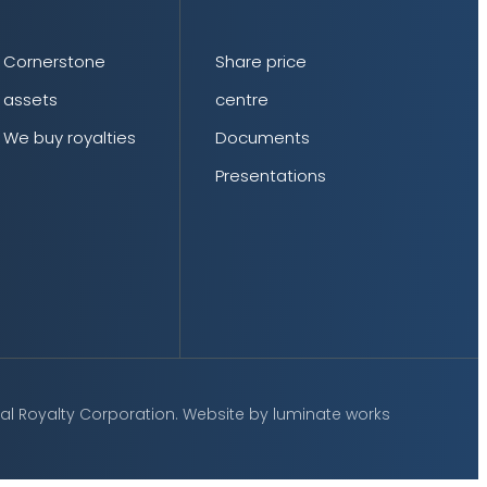
Cornerstone
Share price
assets
centre
We buy royalties
Documents
Presentations
al Royalty Corporation.
Website by
luminate works