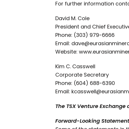
For further information cont
David M. Cole
President and Chief Executiv
Phone: (303) 979-6666
Email: dave@eurasianminer
Website: www.eurasianmine
Kim C. Casswell
Corporate Secretary
Phone: (604) 688-6390
Email: kcasswell@eurasianm
The TSX Venture Exchange do
Forward-Looking Statemen