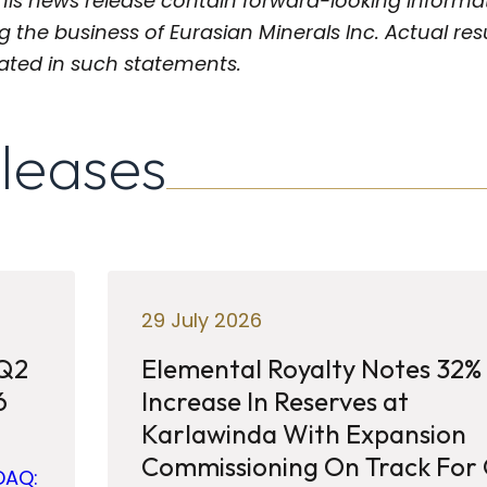
his news release contain forward-looking informat
g the business of Eurasian Minerals Inc. Actual res
pated in such statements.
eleases
29 July 2026
 Q2
Elemental Royalty Notes 32%
6
Increase In Reserves at
Karlawinda With Expansion
Commissioning On Track For
DAQ: