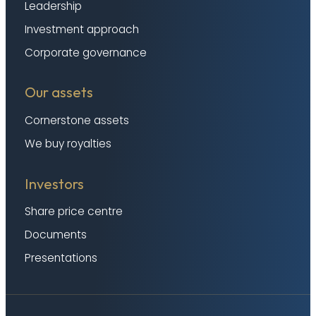
Leadership
Investment approach
Corporate governance
Our assets
Cornerstone assets
We buy royalties
Investors
Share price centre
Documents
Presentations