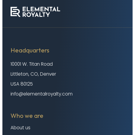
Headquarters
10001 W. Titan Road
Littleton, CO, Denver
USA 80125
info@elementalroyalty.com
Who we are
About us