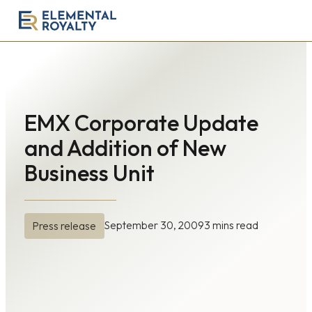
Elemental
Royalty
Corporation
EMX Corporate Update
and Addition of New
Business Unit
September 30, 2009
3 mins read
Press release