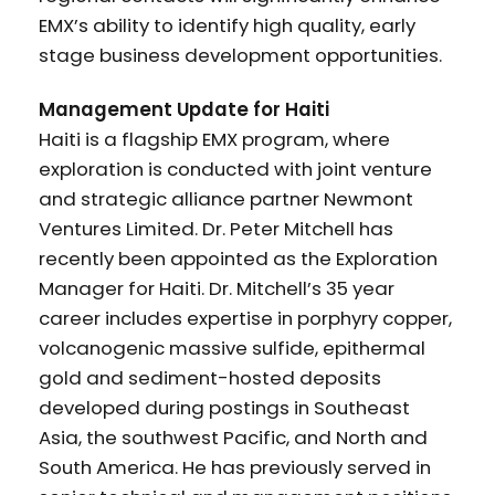
EMX’s ability to identify high quality, early
stage business development opportunities.
Management Update for Haiti
Haiti is a flagship EMX program, where
exploration is conducted with joint venture
and strategic alliance partner Newmont
Ventures Limited. Dr. Peter Mitchell has
recently been appointed as the Exploration
Manager for Haiti. Dr. Mitchell’s 35 year
career includes expertise in porphyry copper,
volcanogenic massive sulfide, epithermal
gold and sediment-hosted deposits
developed during postings in Southeast
Asia, the southwest Pacific, and North and
South America. He has previously served in