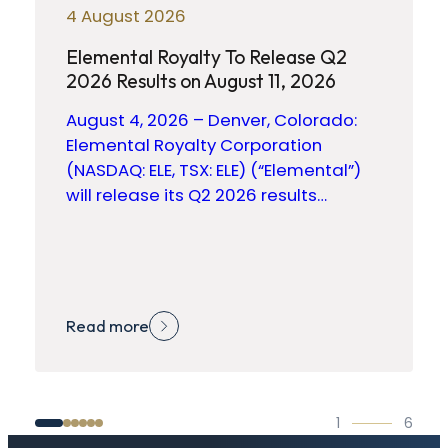
4 August 2026
Elemental Royalty To Release Q2
2026 Results on August 11, 2026
August 4, 2026 – Denver, Colorado:
Elemental Royalty Corporation
(NASDAQ: ELE, TSX: ELE) (“Elemental”)
will release its Q2 2026 results…
Read more
1
6