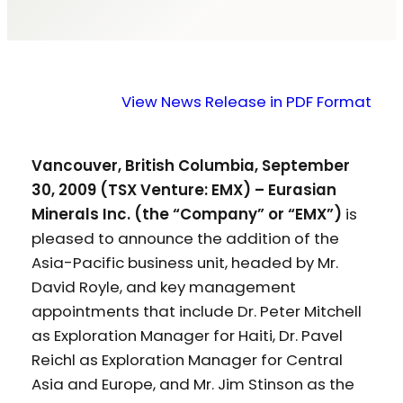
View News Release in PDF Format
Vancouver, British Columbia, September
30, 2009 (TSX Venture: EMX) – Eurasian
Minerals Inc. (the “Company” or “EMX”)
is
pleased to announce the addition of the
Asia-Pacific business unit, headed by Mr.
David Royle, and key management
appointments that include Dr. Peter Mitchell
as Exploration Manager for Haiti, Dr. Pavel
Reichl as Exploration Manager for Central
Asia and Europe, and Mr. Jim Stinson as the