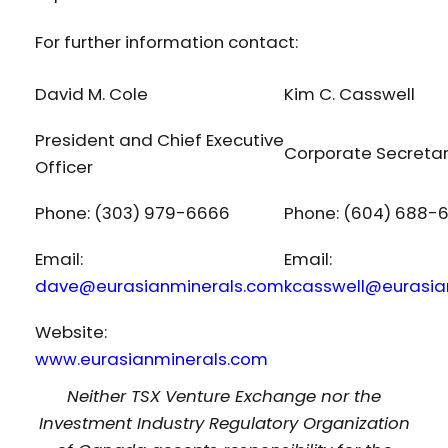
For further information contact:
David M. Cole
Kim C. Casswell
President and Chief Executive
Corporate Secreta
Officer
Phone: (303) 979-6666
Phone: (604) 688-
Email:
Email:
dave@eurasianminerals.com
kcasswell@eurasia
Website:
www.eurasianminerals.com
Neither TSX Venture Exchange nor the
Investment Industry Regulatory Organization