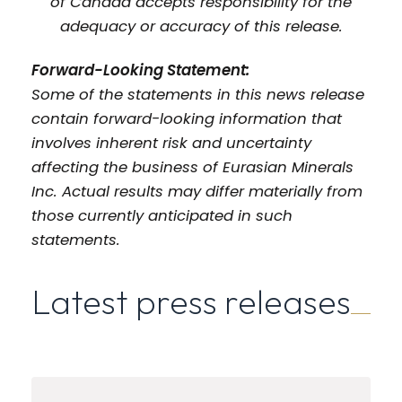
of Canada accepts responsibility for the
adequacy or accuracy of this release.
Forward-Looking Statement:
Some of the statements in this news release
contain forward-looking information that
involves inherent risk and uncertainty
affecting the business of Eurasian Minerals
Inc. Actual results may differ materially from
those currently anticipated in such
statements.
Latest press releases