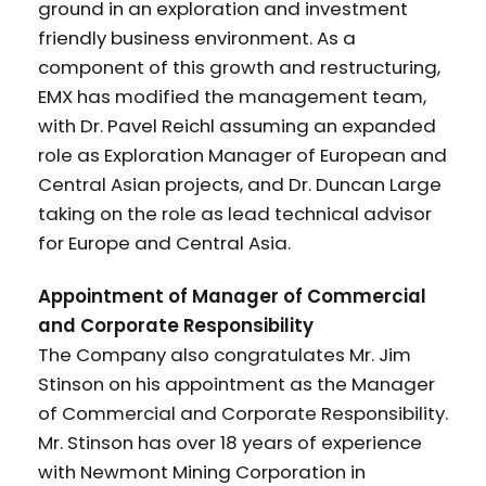
ground in an exploration and investment
friendly business environment. As a
component of this growth and restructuring,
EMX has modified the management team,
with Dr. Pavel Reichl assuming an expanded
role as Exploration Manager of European and
Central Asian projects, and Dr. Duncan Large
taking on the role as lead technical advisor
for Europe and Central Asia.
Appointment of Manager of Commercial
and Corporate Responsibility
The Company also congratulates Mr. Jim
Stinson on his appointment as the Manager
of Commercial and Corporate Responsibility.
Mr. Stinson has over 18 years of experience
with Newmont Mining Corporation in