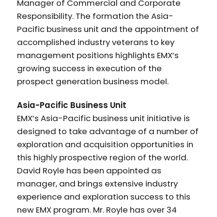
Manager of Commercial and Corporate
Responsibility. The formation the Asia-
Pacific business unit and the appointment of
accomplished industry veterans to key
management positions highlights EMX’s
growing success in execution of the
prospect generation business model.
Asia-Pacific Business Unit
EMX’s Asia-Pacific business unit initiative is
designed to take advantage of a number of
exploration and acquisition opportunities in
this highly prospective region of the world.
David Royle has been appointed as
manager, and brings extensive industry
experience and exploration success to this
new EMX program. Mr. Royle has over 34