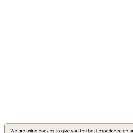
We are using cookies to give you the best experience on o