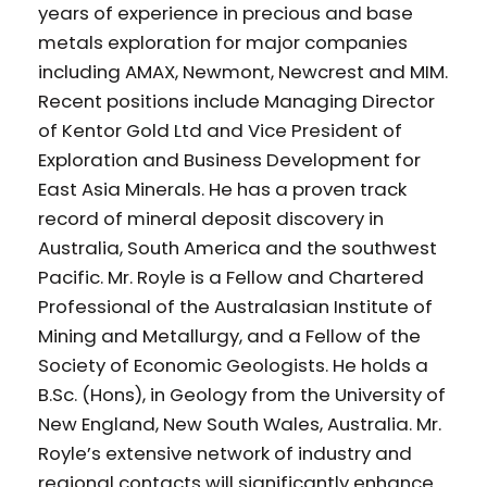
years of experience in precious and base
metals exploration for major companies
including AMAX, Newmont, Newcrest and MIM.
Recent positions include Managing Director
of Kentor Gold Ltd and Vice President of
Exploration and Business Development for
East Asia Minerals. He has a proven track
record of mineral deposit discovery in
Australia, South America and the southwest
Pacific. Mr. Royle is a Fellow and Chartered
Professional of the Australasian Institute of
Mining and Metallurgy, and a Fellow of the
Society of Economic Geologists. He holds a
B.Sc. (Hons), in Geology from the University of
New England, New South Wales, Australia. Mr.
Royle’s extensive network of industry and
regional contacts will significantly enhance