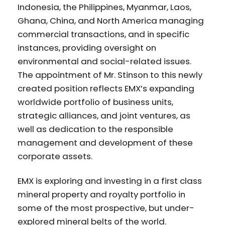
Indonesia, the Philippines, Myanmar, Laos,
Ghana, China, and North America managing
commercial transactions, and in specific
instances, providing oversight on
environmental and social-related issues.
The appointment of Mr. Stinson to this newly
created position reflects EMX’s expanding
worldwide portfolio of business units,
strategic alliances, and joint ventures, as
well as dedication to the responsible
management and development of these
corporate assets.
EMX is exploring and investing in a first class
mineral property and royalty portfolio in
some of the most prospective, but under-
explored mineral belts of the world.