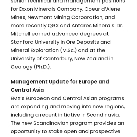
senior technical and management positions
for Exxon Minerals Company, Coeur d’Alene
Mines, Newmont Mining Corporation, and
more recently QGX and Antares Minerals. Dr.
Mitchell earned advanced degrees at
Stanford University in Ore Deposits and
Mineral Exploration (M.Sc.) and at the
University of Canterbury, New Zealand in
Geology (Ph.D.).
Management Update for Europe and
Central Asia
EMX’s European and Central Asian programs
are expanding and moving into new regions,
including a recent initiative in Scandinavia.
The new Scandinavian program provides an
opportunity to stake open and prospective