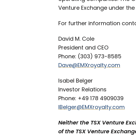
Venture Exchange under the
For further information cont
David M. Cole
President and CEO
Phone: (303) 973-8585
Dave@EMXroyalty.com
Isabel Belger
Investor Relations
Phone: +49 178 4909039
IBelger@EMXroyalty.com
Neither the TSX Venture Exch
of the TSX Venture Exchange