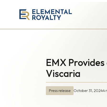
Elemental
Royalty
Corporation
EMX Provides 
Viscaria
October 31, 2024
4 
Press release