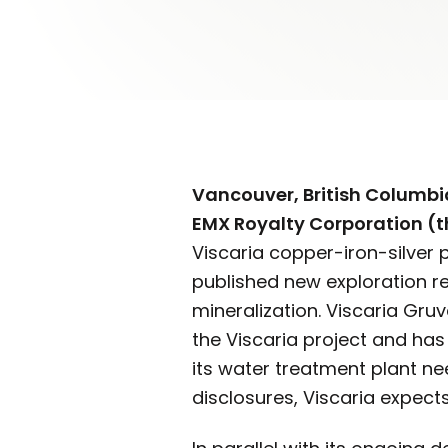
Vancouver, British Columbia
EMX Royalty Corporation (
Viscaria copper-iron-silver 
published new exploration re
mineralization. Viscaria Gru
the Viscaria project and ha
its water treatment plant ne
disclosures, Viscaria expec