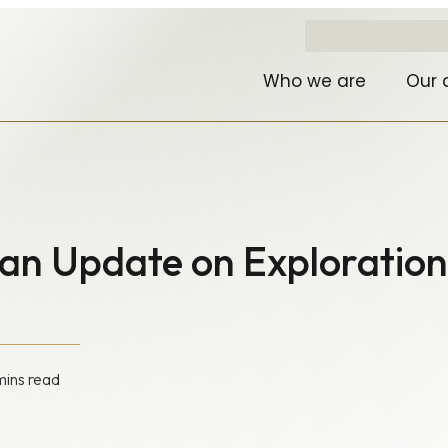
Who we are
Our 
an Update on Exploration
mins read