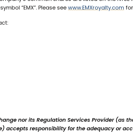
 symbol “EMX”. Please see
www.EMXroyalty.com
for
act:
ange nor its Regulation Services Provider (as tha
) accepts responsibility for the adequacy or accu