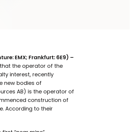
ure: EMX; Frankfurt: 6E9) –
that the operator of the
ty interest, recently
le new bodies of
urces AB) is the operator of
 commenced construction of
. According to their