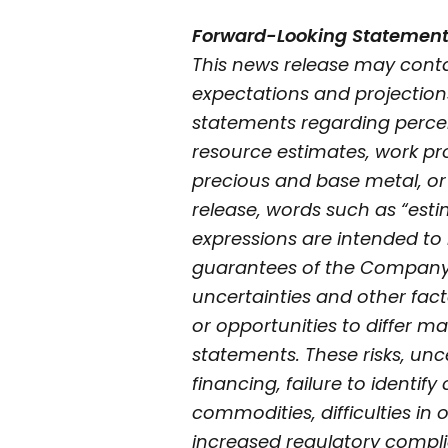
Forward-Looking Statemen
This news release may conta
expectations and projection
statements regarding perceiv
resource estimates, work pro
precious and base metal, or
release, words such as “estima
expressions are intended to 
guarantees of the Company’s
uncertainties and other fac
or opportunities to differ ma
statements. These risks, unce
financing, failure to identif
commodities, difficulties in
increased regulatory compli