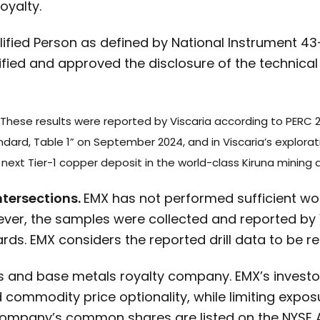
oyalty.
ualified Person as defined by National Instrument 4
fied and approved the disclosure of the technical
These results were reported by Viscaria according to PERC 2
andard, Table 1” on September 2024, and in Viscaria’s explor
next Tier-1 copper deposit in the world-class Kiruna mining di
ntersections.
EMX has not performed sufficient work
ever, the samples were collected and reported by 
ds. EMX considers the reported drill data to be rel
s and base metals royalty company. EMX’s investo
commodity price optionality, while limiting exposur
ompany’s common shares are listed on the NYSE