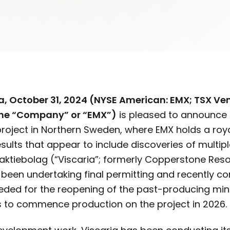
, October 31, 2024 (NYSE American: EMX; TSX Vent
the “Company” or “EMX”)
is pleased to announce 
project in Northern Sweden, where EMX holds a royal
sults that appear to include discoveries of multip
vaktiebolag (“Viscaria”; formerly Copperstone Reso
s been undertaking final permitting and recently
eded for the reopening of the past-producing mine
ts to commence production on the project in 2026.