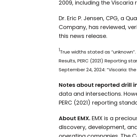
2009, including the Viscaria r
Dr. Eric P. Jensen, CPG, a Q
Company, has reviewed, veri
this news release.
1
True widths stated as “unknown”. 
Results, PERC (2021) Reporting st
September 24, 2024: “Viscaria: the 
Notes about reported drill i
data and intersections. How
PERC (2021) reporting standar
About EMX.
EMX is a preciou
discovery, development, and 
operating companies. The C