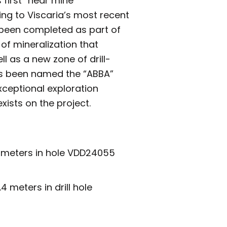
 first “near mine”
ing to Viscaria’s most recent
e been completed as part of
 of mineralization that
l as a new zone of drill-
has been named the “ABBA”
xceptional exploration
xists on the project.
.2 meters in hole VDD24055
 meters in drill hole