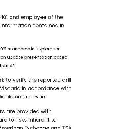
3-101 and employee of the
 information contained in
021 standards in “Exploration
ation update presentation dated
strict”.
 to verify the reported drill
Viscaria in accordance with
iable and relevant.
rs are provided with
e to risks inherent to
 American Exchange and TSX