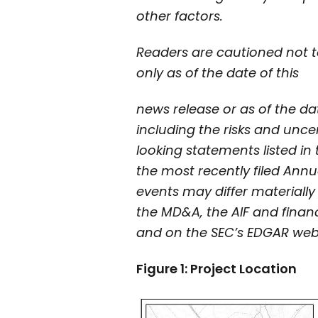
other factors.
Readers are cautioned not t
only as of the date of this
news release or as of the dat
including the risks and uncer
looking statements listed i
the most recently filed Annu
events may differ materiall
the MD&A, the AIF and finan
and on the SEC’s EDGAR web
Figure 1: Project Location