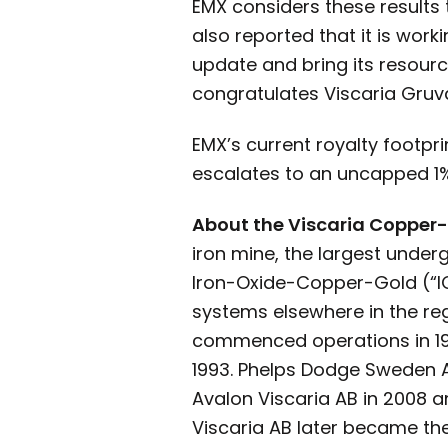
EMX considers these results t
also reported that it is work
update and bring its resour
congratulates Viscaria Gruv
EMX’s current royalty footpr
escalates to an uncapped 1% 
About the Viscaria Copper-I
iron mine, the largest underg
Iron-Oxide-Copper-Gold (“IO
systems elsewhere in the reg
commenced operations in 198
1993. Phelps Dodge Sweden A
Avalon Viscaria AB in 2008 an
Viscaria AB later became th