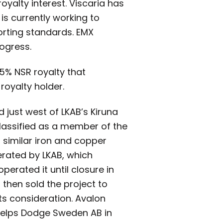
oyalty interest. Viscaria has
 is currently working to
orting standards. EMX
ogress.
.5% NSR royalty that
royalty holder.
d just west of LKAB’s Kiruna
 classified as a member of the
 similar iron and copper
erated by LKAB, which
rated it until closure in
then sold the project to
its consideration. Avalon
Phelps Dodge Sweden AB in