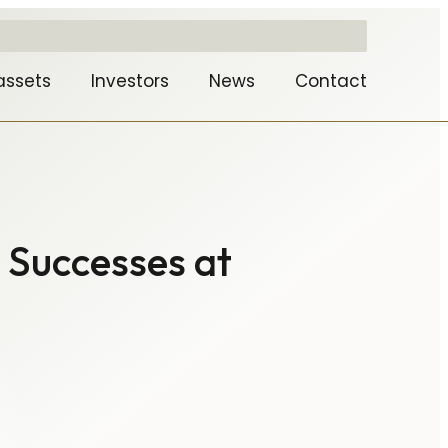
assets
Investors
News
Contact
 Successes at