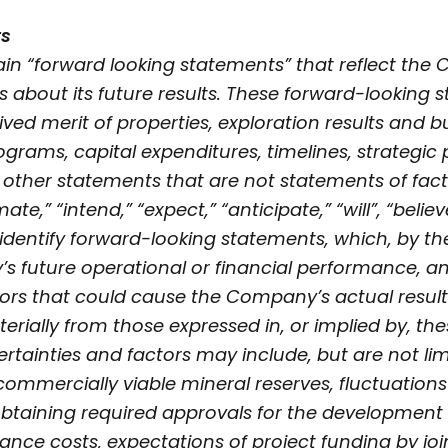
ts
in “forward looking statements” that reflect the
s about its future results. These forward-looking
ed merit of properties, exploration results and b
grams, capital expenditures, timelines, strategic 
 other statements that are not statements of fact
te,” “intend,” “expect,” “anticipate,” “will”, “believ
identify forward-looking statements, which, by the
 future operational or financial performance, and
tors that could cause the Company’s actual resul
terially from those expressed in, or implied by, t
rtainties and factors may include, but are not limi
y commercially viable mineral reserves, fluctuation
 obtaining required approvals for the development 
ance costs, expectations of project funding by jo