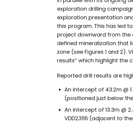
In parallel with its ongoing 
exploration drilling campaig
exploration presentation an
this program. This has led to
project downward from the cu
defined mineralization that
zone (see Figures 1 and 2). 
results” which highlight the 
Reported drill results are hi
An intercept of 43.2m @ 1
(positioned just below the
An intercept of 13.3m @ 2.
VDD23116 (adjacent to the