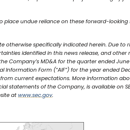
o place undue reliance on these forward-looking
e otherwise specifically indicated herein. Due to r
tainties identified in this news release, and other
n the Company’s MD&A for the quarter ended June
al Information Form (“AIF”) for the year ended De
y from current expectations. More information ab
cial statements of the Company, is available on 
site at
www.sec.gov
.