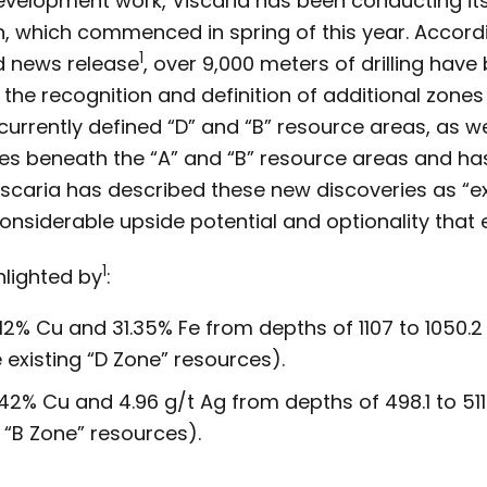
development work, Viscaria has been conducting its
n, which commenced in spring of this year. Accord
1
d news release
, over 9,000 meters of drilling hav
 the recognition and definition of additional zones
rrently defined “D” and “B” resource areas, as wel
 lies beneath the “A” and “B” resource areas and 
Viscaria has described these new discoveries as “e
considerable upside potential and optionality that e
1
ghlighted by
:
.12% Cu and 31.35% Fe from depths of 1107 to 1050
 existing “D Zone” resources).
42% Cu and 4.96 g/t Ag from depths of 498.1 to 511.4
 “B Zone” resources).