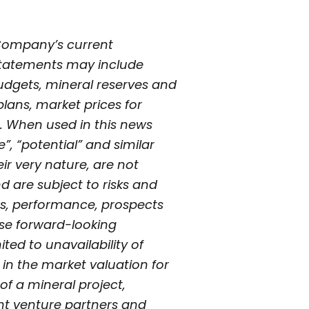
 Company’s current
 statements may include
udgets, mineral reserves and
plans, market prices for
. When used in this news
e”, “potential” and similar
ir very nature, are not
 are subject to risks and
ts, performance, prospects
hese forward-looking
ted to unavailability of
s in the market valuation for
of a mineral project,
int venture partners and