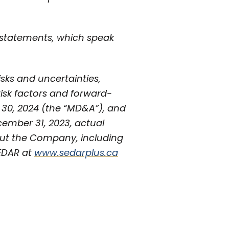
 statements, which speak
isks and uncertainties,
 risk factors and forward-
 30, 2024 (the “MD&A”), and
cember 31, 2023, actual
out the Company, including
SEDAR at
www.sedarplus.ca