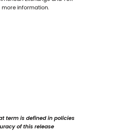
 more information.
t term is defined in policies
racy of this release