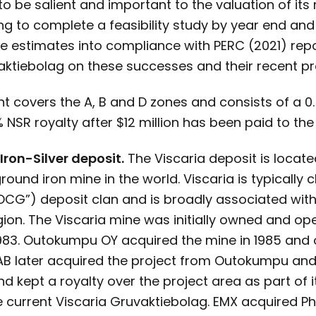
o be salient and important to the valuation of its r
ing to complete a feasibility study by year end and
ce estimates into compliance with PERC (2021) rep
aktiebolag on these successes and their recent pr
int covers the A, B and D zones and consists of a 0
NSR royalty after $12 million has been paid to the 
ron-Silver deposit.
The Viscaria deposit is locate
round iron mine in the world. Viscaria is typically
CG”) deposit clan and is broadly associated with
ion. The Viscaria mine was initially owned and op
3. Outokumpu OY acquired the mine in 1985 and ope
B later acquired the project from Outokumpu and 
d kept a royalty over the project area as part of 
e current Viscaria Gruvaktiebolag. EMX acquired 