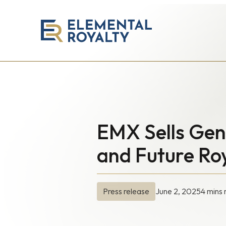
Elemental
Royalty
Corporation
EMX Sells Gene
and Future Roy
June 2, 2025
4 mins 
Press release