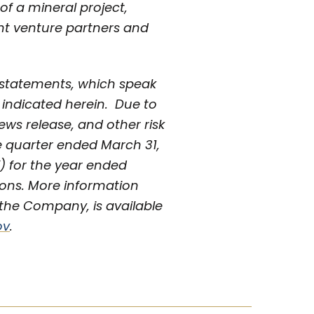
of a mineral project,
int venture partners and
 statements, which speak
y indicated herein. Due to
news release, and other risk
e quarter ended March 31,
) for the year ended
ions. More information
the Company, is available
ov
.