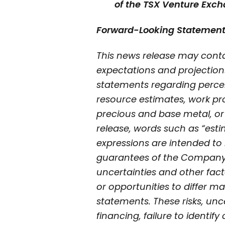
of the TSX Venture Exch
Forward-Looking Statemen
This news release may conta
expectations and projection
statements regarding perceiv
resource estimates, work pro
precious and base metal, or
release, words such as “estima
expressions are intended to 
guarantees of the Company’s
uncertainties and other fac
or opportunities to differ ma
statements. These risks, unce
financing, failure to identif