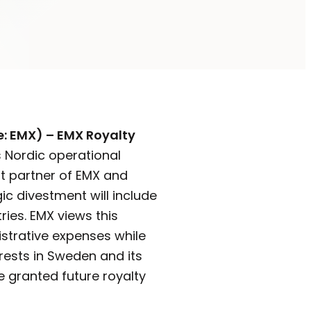
e: EMX) – EMX Royalty
s Nordic operational
nt partner of EMX and
ic divestment will include
ies. EMX views this
istrative expenses while
erests in Sweden and its
be granted future royalty