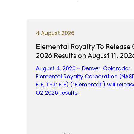
4 August 2026
Elemental Royalty To Release
2026 Results on August 11, 202
August 4, 2026 – Denver, Colorado:
Elemental Royalty Corporation (NAS
ELE, TSX: ELE) (“Elemental”) will releas
Q2 2026 results…