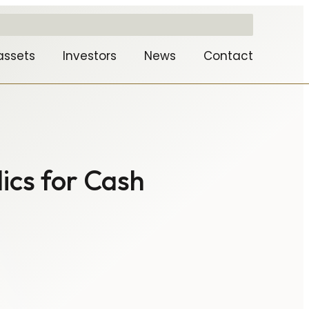
assets
Investors
News
Contact
ics for Cash