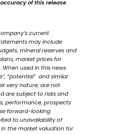
accuracy of this release
 Company’s current
 statements may include
udgets, mineral reserves and
plans, market prices for
. When used in this news
ve”, “potential” and similar
ir very nature, are not
 are subject to risks and
ts, performance, prospects
hese forward-looking
ted to unavailability of
s in the market valuation for