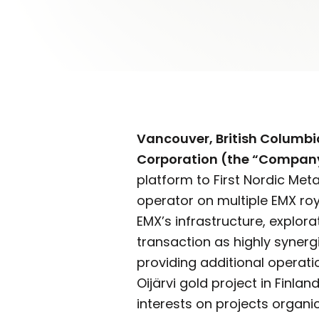
Vancouver, British Columbi
Corporation (the “Compan
platform to First Nordic Met
operator on multiple EMX roy
EMX’s infrastructure, explor
transaction as highly synergi
providing additional operati
Oijärvi gold project in Finla
interests on projects organic