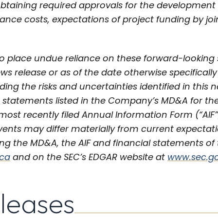
 obtaining required approvals for the development 
ance costs, expectations of project funding by jo
o place undue reliance on these forward-looking
ews release or as of the date otherwise specificall
uding the risks and uncertainties identified in this 
 statements listed in the Company’s MD&A for th
ost recently filed Annual Information Form (“AIF”
vents may differ materially from current expectat
g the MD&A, the AIF and financial statements of 
.ca
and on the SEC’s EDGAR website at
www.sec.g
eleases