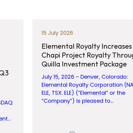
15 July 2026
Elemental Royalty Increases
Chapi Project Royalty Throu
Quilla Investment Package
 Q3
July 15, 2026 – Denver, Colorado:
Elemental Royalty Corporation (N
ELE, TSX: ELE) (“Elemental” or the
“Company”) is pleased to…
SDAQ:
ent…