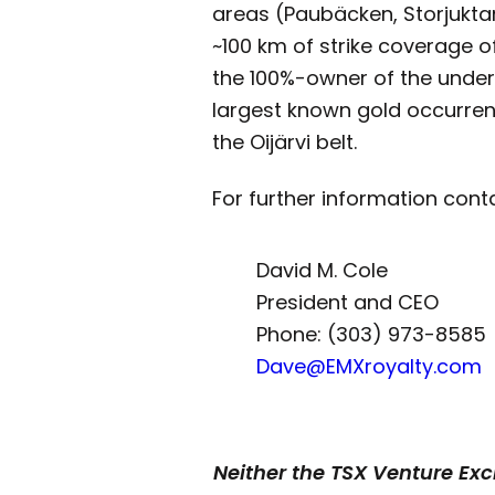
areas (Paubäcken, Storjuktan
~100 km of strike coverage of 
the 100%-owner of the undere
largest known gold occurrenc
the Oijärvi belt.
For further information cont
David M. Cole
President and CEO
Phone: (303) 973-8585
Dave@EMXroyalty.com
Neither the TSX Venture Exch