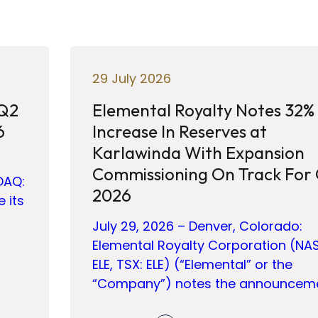
29 July 2026
 Q2
Elemental Royalty Notes 32%
6
Increase In Reserves at
Karlawinda With Expansion
Commissioning On Track For
DAQ:
2026
e its
July 29, 2026 – Denver, Colorado:
Elemental Royalty Corporation (NA
ELE, TSX: ELE) (“Elemental” or the
“Company”) notes the announcem