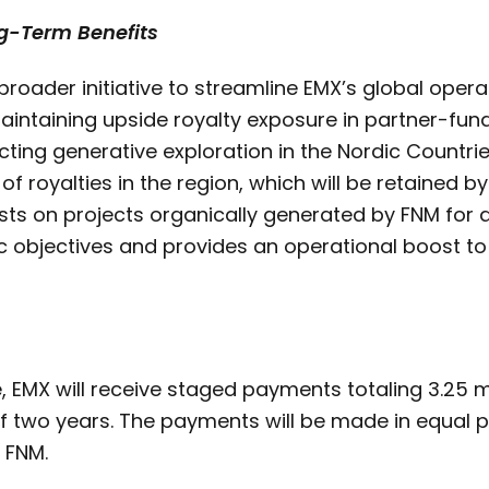
ng-Term Benefits
 broader initiative to streamline EMX’s global ope
aintaining upside royalty exposure in partner-fun
ting generative exploration in the Nordic Countrie
f royalties in the region, which will be retained by 
sts on projects organically generated by FNM for a 
ic objectives and provides an operational boost to
e, EMX will receive staged payments totaling 3.25 m
f two years. The payments will be made in equal 
 FNM.