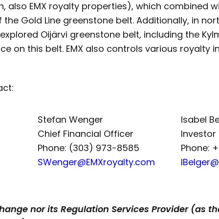
, also EMX royalty properties), which combined wit
the Gold Line greenstone belt. Additionally, in north
xplored Oijärvi greenstone belt, including the Ky
e on this belt. EMX also controls various royalty i
act:
Stefan Wenger
Isabel B
Chief Financial Officer
Investor
Phone: (303) 973-8585
Phone: 
SWenger@EMXroyalty.com
IBelger
ange nor its Regulation Services Provider (as tha