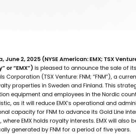
a, June 2, 2025 (NYSE American: EMX; TSX Ventur
y” or “EMX”)
is pleased to announce the sale of it
als Corporation (TSX Venture: FNM; “FNM”), a curre
alty properties in Sweden and Finland. This strateg
ation equipment and employees in the Nordic countr
stic, as it will reduce EMX’s operational and admin
onal capacity for FNM to advance its Gold Line int
nd, where EMX holds royalty interests. EMX will also 
ally generated by FNM for a period of five years.