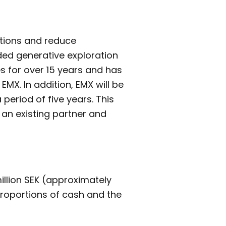
rations and reduce
ded generative exploration
s for over 15 years and has
EMX. In addition, EMX will be
period of five years. This
 an existing partner and
illion SEK (approximately
proportions of cash and the