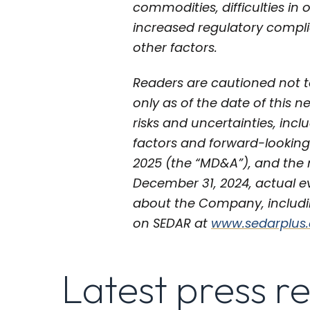
commodities, difficulties in
increased regulatory compli
other factors.
Readers are cautioned not t
only as of the date of this n
risks and uncertainties, incl
factors and forward-looking
2025 (the “MD&A”), and the m
December 31, 2024, actual e
about the Company, includin
on SEDAR at
www.sedarplus
Latest press r