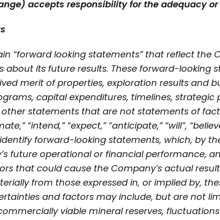
ange) accepts responsibility for the adequacy or 
ts
in “forward looking statements” that reflect the
s about its future results. These forward-looking
ed merit of properties, exploration results and b
grams, capital expenditures, timelines, strategic 
 other statements that are not statements of fact
te,” “intend,” “expect,” “anticipate,” “will”, “belie
identify forward-looking statements, which, by the
 future operational or financial performance, and
tors that could cause the Company’s actual resul
terially from those expressed in, or implied by, t
rtainties and factors may include, but are not limi
y commercially viable mineral reserves, fluctuation