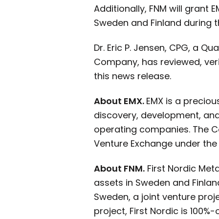
Additionally, FNM will grant 
Sweden and Finland during th
Dr. Eric P. Jensen, CPG, a Q
Company, has reviewed, veri
this news release.
About EMX.
EMX is a preciou
discovery, development, and 
operating companies. The C
Venture Exchange under the
About FNM.
First Nordic Met
assets in Sweden and Finland
Sweden, a joint venture proj
project, First Nordic is 100%