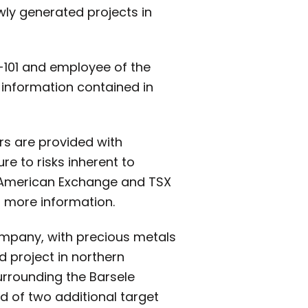
ewly generated projects in
3-101 and employee of the
 information contained in
rs are provided with
e to risks inherent to
 American Exchange and TSX
 more information.
ompany, with precious metals
d project in northern
urrounding the Barsele
ed of two additional target