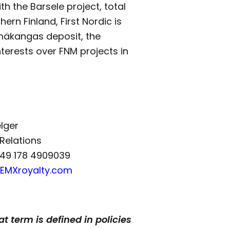
h the Barsele project, total
ern Finland, First Nordic is
lmäkangas deposit, the
nterests over FNM projects in
elger
 Relations
+49 178 4909039
@EMXroyalty.com
t term is defined in policies