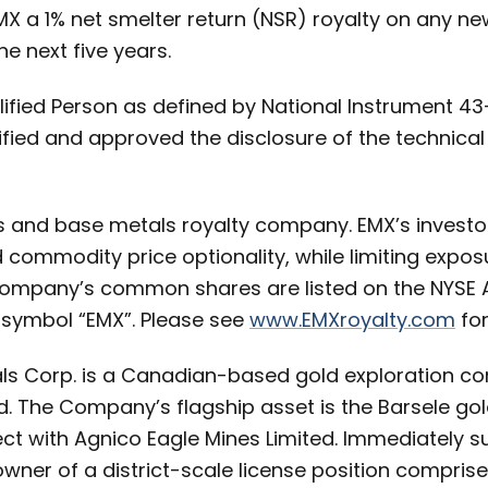
EMX a 1% net smelter return (NSR) royalty on any n
e next five years.
ualified Person as defined by National Instrument 4
fied and approved the disclosure of the technical
s and base metals royalty company. EMX’s investo
commodity price optionality, while limiting exposur
ompany’s common shares are listed on the NYSE
 symbol “EMX”. Please see
www.EMXroyalty.com
for
als Corp. is a Canadian-based gold exploration c
. The Company’s flagship asset is the Barsele gol
ect with Agnico Eagle Mines Limited. Immediately s
-owner of a district-scale license position compris