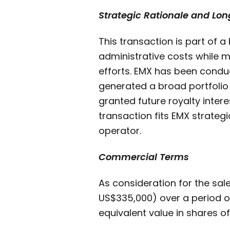
Strategic Rationale and Lo
This transaction is part of a
administrative costs while m
efforts. EMX has been conduc
generated a broad portfolio o
granted future royalty intere
transaction fits EMX strateg
operator.
Commercial Terms
As consideration for the sal
US$335,000) over a period o
equivalent value in shares of