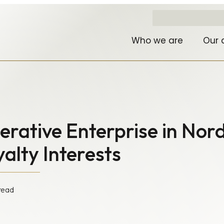
Who we are
Our 
rative Enterprise in Nord
alty Interests
read