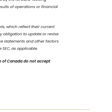
sults of operations or financial
, which reflect their current
 obligation to update or revise
se statements and other factors
e SEC, as applicable.
n of Canada do not accept