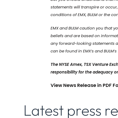
statements will transpire or occur,
conditions of EMX, BULM or the co
EMX and BULM caution you that you
beliefs and are based on informat
any forward-looking statements as
can be found in EMX’s and BULM’s f
The NYSE Amex, TSX Venture Exch
responsibility for the adequacy or
View News Release in PDF F
Latest press r