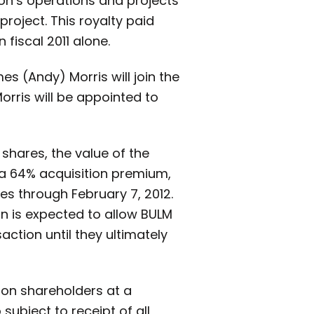
on’s operations and projects
project. This royalty paid
 fiscal 2011 alone.
es (Andy) Morris will join the
orris will be appointed to
shares, the value of the
 a 64% acquisition premium,
 through February 7, 2012.
on is expected to allow BULM
action until they ultimately
mon shareholders at a
subject to receipt of all