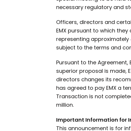
necessary regulatory and st
Officers, directors and cert
EMX pursuant to which they 
representing approximately 
subject to the terms and con
Pursuant to the Agreement, B
superior proposal is made, E
directors changes its recom
has agreed to pay EMX a term
Transaction is not completed
million.
Important Information for 
This announcement is for in