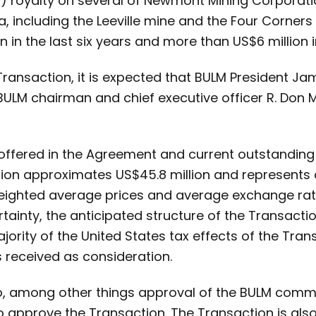
R) royalty on several of Newmont Mining Corporati
, including the Leeville mine and the Four Corners 
in the last six years and more than US$6 million in
Transaction, it is expected that BULM President Jam
ULM chairman and chief executive officer R. Don M
offered in the Agreement and current outstanding 
tion approximates US$45.8 million and represents
ghted average prices and average exchange rates
tainty, the anticipated structure of the Transacti
ority of the United States tax effects of the Trans
s received as consideration.
to, among other things approval of the BULM com
 approve the Transaction. The Transaction is also 