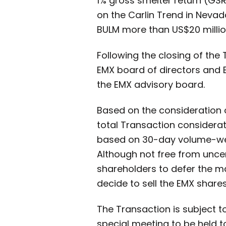
1% gross smelter return (GS
on the Carlin Trend in Nevada
BULM more than US$20 million 
Following the closing of the 
EMX board of directors and B
the EMX advisory board.
Based on the consideration 
total Transaction considera
based on 30-day volume-wei
Although not free from uncer
shareholders to defer the maj
decide to sell the EMX share
The Transaction is subject 
special meeting to be held to