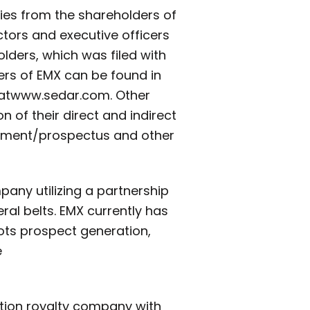
xies from the shareholders of
tors and executive officers
olders, which was filed with
cers of EMX can be found in
at
www.sedar.com. Other
n of their direct and indirect
tatement/prospectus and other
any utilizing a partnership
al belts. EMX currently has
oots prospect generation,
e
ation royalty company with