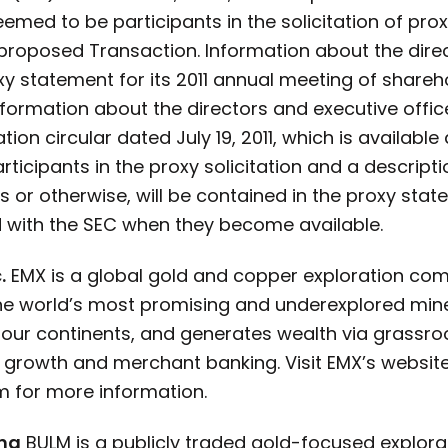
emed to be participants in the solicitation of pro
proposed Transaction. Information about the direc
roxy statement for its 2011 annual meeting of shareh
Information about the directors and executive offi
on circular dated July 19, 2011, which is available 
ticipants in the proxy solicitation and a descriptio
ngs or otherwise, will be contained in the proxy s
ed with the SEC when they become available.
.
EMX is a global gold and copper exploration comp
he world’s most promising and underexplored miner
 four continents, and generates wealth via grassr
ty growth and merchant banking. Visit EMX’s websit
 for more information.
ing
BULM is a publicly traded gold-focused explor