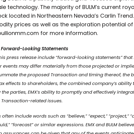
hale technology. The majority of BULM’s current roy
ock located in Northeastern Nevada’s Carlin Trend.
dity prices as well as the exploration potential of
ullionmm.com for more information.
 Forward-Looking Statements
his press release include “forward-looking statements” that
or events may differ materially from those projected or impl
onsummate the proposed Transaction and timing thereof, the b
ax effects to shareholders, the combined company’s ability 
the parties, EMX’s ability to promptly and effectively integr
Transaction-related issues.
ten include words such as “believe,” “expect,” “project,” “ant
“could,” “forecast” or similar expressions. EMX and BULM beli
 assurances can be given that any of the events anticipate