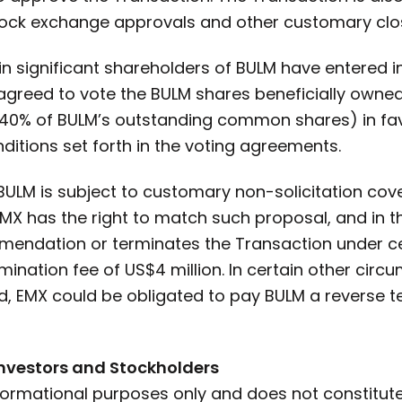
ock exchange approvals and other customary clos
ain significant shareholders of BULM have entered 
agreed to vote the BULM shares beneficially owned
40% of BULM’s outstanding common shares) in fav
ditions set forth in the voting agreements.
ULM is subject to customary non-solicitation cove
MX has the right to match such proposal, and in t
mendation or terminates the Transaction under c
ination fee of US$4 million. In certain other cir
, EMX could be obligated to pay BULM a reverse te
Investors and Stockholders
formational purposes only and does not constitute