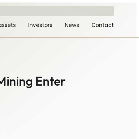
assets
Investors
News
Contact
Mining Enter