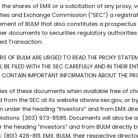
ll the shares of EMX or a solicitation of any proxy, v
rities and Exchange Commission (“SEC”) a registr
atement of BULM that also constitutes a prospectu
other documents to securities regulatory authoriti
ed Transaction.
RS OF BULM ARE URGED TO READ THE PROXY STAT
BE FILED WITH THE SEC CAREFULLY AND IN THEIR E
LL CONTAIN IMPORTANT INFORMATION ABOUT THE P
es of these documents when available free of cha
from the SEC at its website at
www.sec.gov, or b
under the heading “Investors” and from EMX direc
Relations: (303) 973-8585. Documents will also be a
he heading “investors” and from BULM directly b
: (801) 426-8111. EMX, BULM, their respective directo