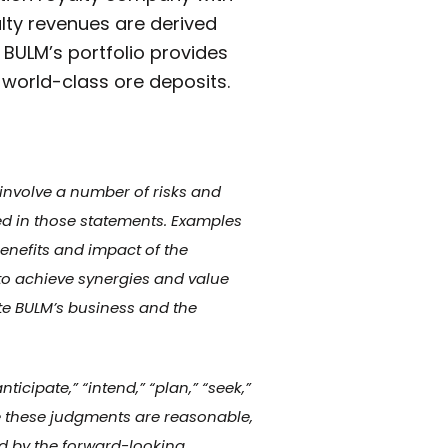
alty revenues are derived
 BULM’s portfolio provides
 world-class ore deposits.
 involve a number of risks and
ied in those statements. Examples
enefits and impact of the
to achieve synergies and value
ate BULM’s business and the
icipate,” “intend,” “plan,” “seek,”
eve these judgments are reasonable,
d by the forward-looking