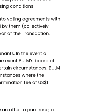
ing conditions.
into voting agreements with
 by them (collectively
or of the Transaction,
nants. In the event a
he event BULM’s board of
ertain circumstances, BULM
cumstances where the
rmination fee of US$1
 an offer to purchase, a