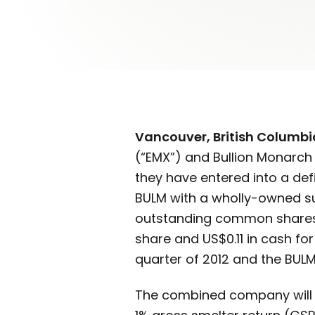
Vancouver, British Columbi
(“EMX”) and Bullion Monarch 
they have entered into a de
BULM with a wholly-owned sub
outstanding common shares 
share and US$0.11 in cash fo
quarter of 2012 and the BULM
The combined company will ho