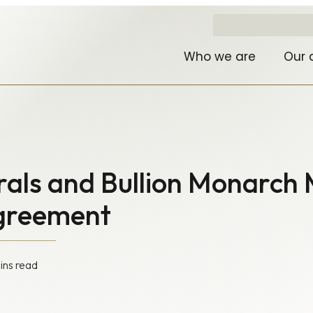
Who we are
Our 
rals and Bullion Monarch 
Agreement
ins read