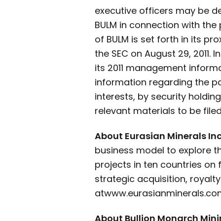
executive officers may be de
BULM in connection with the 
of BULM is set forth in its p
the SEC on August 29, 2011. 
its 2011 management informati
information regarding the par
interests, by security holdi
relevant materials to be fil
About Eurasian Minerals Inc
business model to explore t
projects in ten countries on
strategic acquisition, royal
at
www.eurasianminerals.com
About Bullion Monarch Min