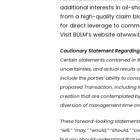
additional interests in oil-s
from a high-quality claim bl
for direct leverage to commo
Visit BULM’s website at
www.b
Cautionary Statement Regarding
Certain statements contained in t
uncertainties, and actual results 
include the parties’ ability to c
proposed Transaction, including t
creation that are contemplated by 
diversion of management time on 
These forward-looking statements of
“will,” “may,” “would,” “should,” 
but you should understand that no