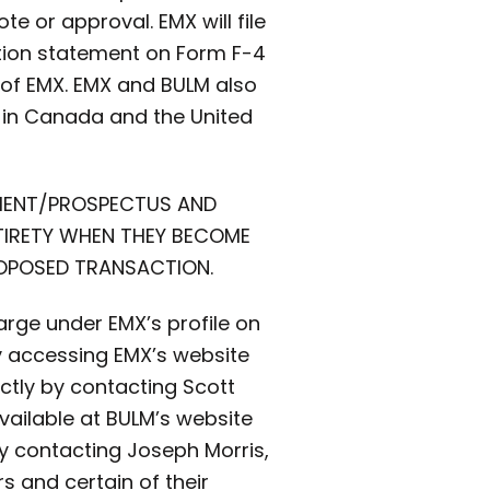
ote or approval. EMX will file
ation statement on Form F-4
s of EMX. EMX and BULM also
es in Canada and the United
EMENT/PROSPECTUS AND
NTIRETY WHEN THEY BECOME
ROPOSED TRANSACTION.
rge under EMX’s profile on
y accessing EMX’s website
tly by contacting Scott
vailable at BULM’s website
y contacting Joseph Morris,
rs and certain of their