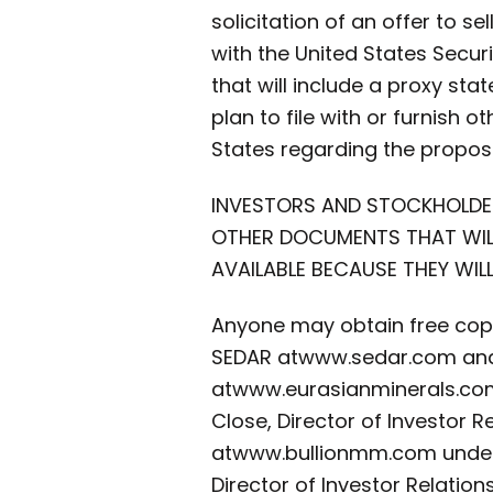
solicitation of an offer to se
with the United States Secu
that will include a proxy st
plan to file with or furnish 
States regarding the propos
INVESTORS AND STOCKHOLDE
OTHER DOCUMENTS THAT WILL 
AVAILABLE BECAUSE THEY WI
Anyone may obtain free copi
SEDAR at
www.sedar.com and 
at
www.eurasianminerals.com 
Close, Director of Investor 
at
www.bullionmm.com under t
Director of Investor Relations