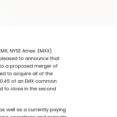
: EMX; NYSE Amex: EMXX)
 pleased to announce that
 to a proposed merger of
d to acquire all of the
e 0.45 of an EMX common
d to close in the second
s well as a currently paying