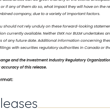
 or if any of them do so, what impact they will have on the re
mbined company, due to a variety of important factors.
 should not rely unduly on these forward-looking statements
ion currently available. Neither EMX nor BULM undertakes any
 of any future date. Additional information concerning the
ilings with securities regulatory authorities in Canada or th
ange and the Investment Industry Regulatory Organizatio
 accuracy of this release.
ormat:
eleases