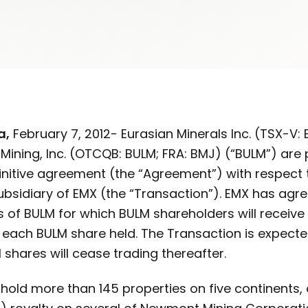
a,
February 7, 2012- Eurasian Minerals Inc. (TSX-V
Mining, Inc. (OTCQB: BULM; FRA: BMJ) (“BULM”) are
finitive agreement (the “Agreement”) with respect
sidiary of EMX (the “Transaction”). EMX has agree
of BULM for which BULM shareholders will receiv
r each BULM share held. The Transaction is expecte
 shares will cease trading thereafter.
ld more than 145 properties on five continents, a