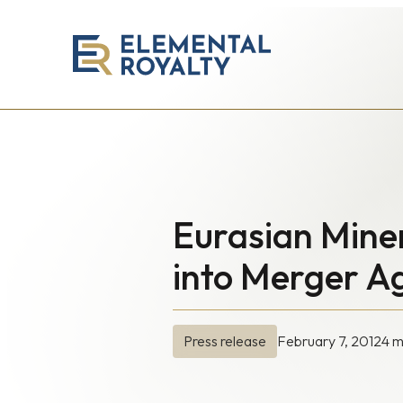
Elemental
Royalty
Corporation
Eurasian Mine
into Merger 
February 7, 2012
4 m
Press release