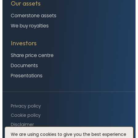
Our assets
Cornerstone assets
We buy royalties
Investors
Share price centre
Documents
Presentations
Privacy policy
Cookie policy
Disclaimer
Accessibility
We are using cookies to give you the best experience