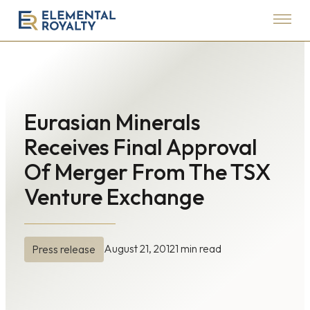
Menu
Elemental
Royalty
Corporation
Eurasian Minerals
Receives Final Approval
Of Merger From The TSX
Venture Exchange
August 21, 2012
1 min read
Press release