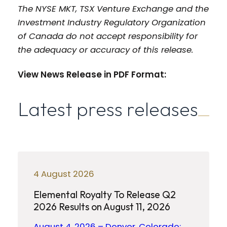
The NYSE MKT, TSX Venture Exchange and the
Investment Industry Regulatory Organization
of Canada do not accept responsibility for
the adequacy or accuracy of this release.
View News Release in PDF Format:
Latest press releases
4 August 2026
Elemental Royalty To Release Q2
2026 Results on August 11, 2026
August 4, 2026 – Denver, Colorado: