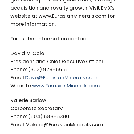
acquisition and royalty growth. Visit EMX’s
website at www.EurasianMinerals.com for
more information.
For further information contact:
David M. Cole
President and Chief Executive Officer
Phone: (303) 979-6666
Email:
Dave@EurasianMinerals.com
Website:
www.EurasianMinerals.com
Valerie Barlow
Corporate Secretary
Phone: (604) 688-6390
Email: Valerie@EurasianMinerals.com