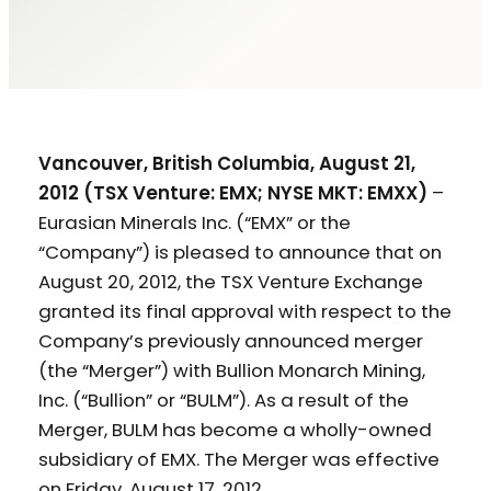
Vancouver, British Columbia, August 21,
2012 (TSX Venture: EMX; NYSE MKT: EMXX)
–
Eurasian Minerals Inc. (“EMX” or the
“Company”) is pleased to announce that on
August 20, 2012, the TSX Venture Exchange
granted its final approval with respect to the
Company’s previously announced merger
(the “Merger”) with Bullion Monarch Mining,
Inc. (“Bullion” or “BULM”). As a result of the
Merger, BULM has become a wholly-owned
subsidiary of EMX. The Merger was effective
on Friday, August 17, 2012.