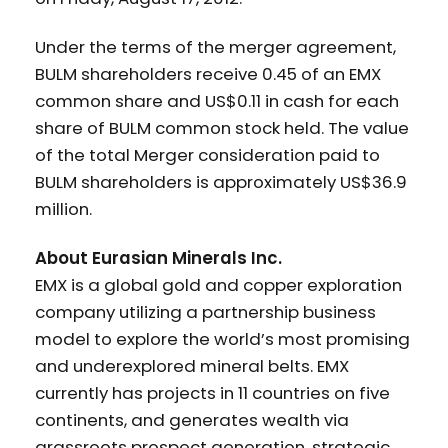
Under the terms of the merger agreement,
BULM shareholders receive 0.45 of an EMX
common share and US$0.11 in cash for each
share of BULM common stock held. The value
of the total Merger consideration paid to
BULM shareholders is approximately US$36.9
million.
About Eurasian Minerals Inc.
EMX is a global gold and copper exploration
company utilizing a partnership business
model to explore the world’s most promising
and underexplored mineral belts. EMX
currently has projects in 11 countries on five
continents, and generates wealth via
grassroots prospect generation, strategic