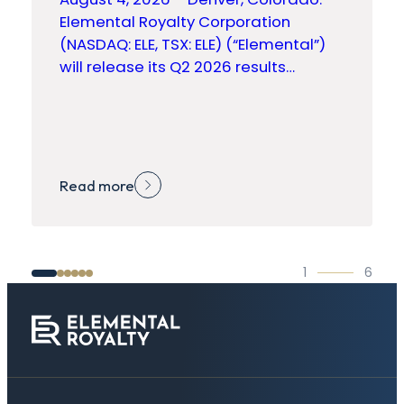
Elemental Royalty Corporation
(NASDAQ: ELE, TSX: ELE) (“Elemental”)
will release its Q2 2026 results…
Read more
1
6