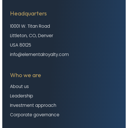
Headquarters
10001 W. Titan Road
Littleton, CO, Denver
USA 80125
info@elementalroyalty.com
Who we are
About us
Leadership
Investment approach
Corporate governance