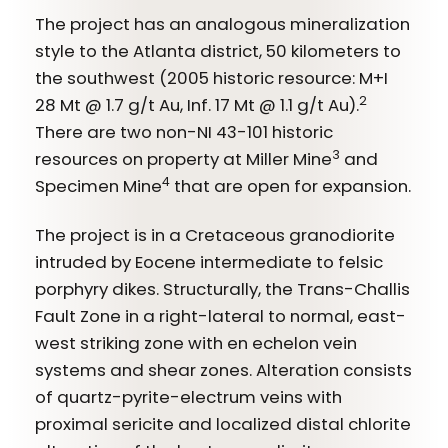
The project has an analogous mineralization
style to the Atlanta district, 50 kilometers to
the southwest (2005 historic resource: M+I
2
28 Mt @ 1.7 g/t Au, Inf. 17 Mt @ 1.1 g/t Au).
There are two non-NI 43-101 historic
3
resources on property at Miller Mine
and
4
Specimen Mine
that are open for expansion.
The project is in a Cretaceous granodiorite
intruded by Eocene intermediate to felsic
porphyry dikes. Structurally, the Trans-Challis
Fault Zone in a right-lateral to normal, east-
west striking zone with en echelon vein
systems and shear zones. Alteration consists
of quartz-pyrite-electrum veins with
proximal sericite and localized distal chlorite