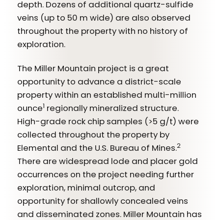
depth. Dozens of additional quartz-sulfide
veins (up to 50 m wide) are also observed
throughout the property with no history of
exploration.
The Miller Mountain project is a great
opportunity to advance a district-scale
property within an established multi-million
1
ounce
regionally mineralized structure.
High-grade rock chip samples (>5 g/t) were
collected throughout the property by
2
Elemental and the U.S. Bureau of Mines.
There are widespread lode and placer gold
occurrences on the project needing further
exploration, minimal outcrop, and
opportunity for shallowly concealed veins
and disseminated zones. Miller Mountain has