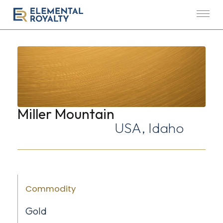
Menu
Elemental
Royalty
Corporation
Miller Mountain
USA, Idaho
Commodity
Gold