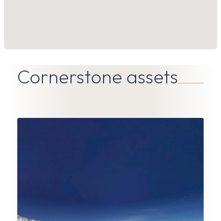
Cornerstone assets