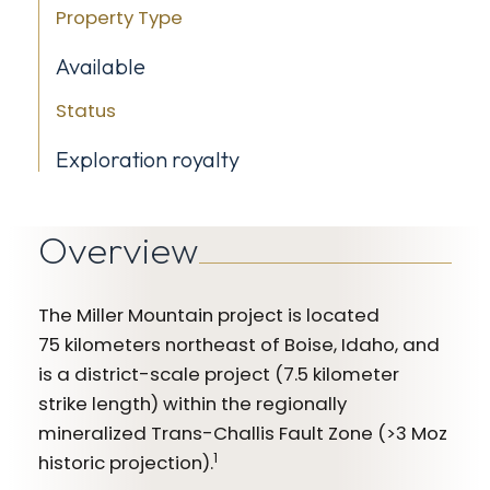
Property Type
Available
Status
Exploration royalty
Overview
The Miller Mountain project is located
75 kilometers northeast of Boise, Idaho, and
is a district-scale project (7.5 kilometer
strike length) within the regionally
mineralized Trans-Challis Fault Zone (>3 Moz
1
historic projection).