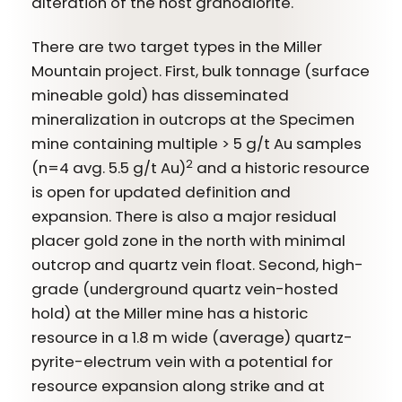
alteration of the host granodiorite.
There are two target types in the Miller
Mountain project. First, bulk tonnage (surface
mineable gold) has disseminated
mineralization in outcrops at the Specimen
mine containing multiple > 5 g/t Au samples
2
(n=4 avg. 5.5 g/t Au)
and a historic resource
is open for updated definition and
expansion. There is also a major residual
placer gold zone in the north with minimal
outcrop and quartz vein float. Second, high-
grade (underground quartz vein-hosted
hold) at the Miller mine has a historic
resource in a 1.8 m wide (average) quartz-
pyrite-electrum vein with a potential for
resource expansion along strike and at