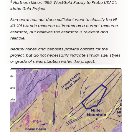
4
Northern Miner, 1989. WestGold Ready to Probe USAC’s
Idaho Gold Project.
Elemental has not done sufficient work to classify the NI
43-101 historic resource estimates as a current resource
estimate, but believes the estimate is relevant and
reliable.
Nearby mines and deposits provide context for the
project, but do not necessarily indicate similar size, styles
or grade of mineralization within the project.