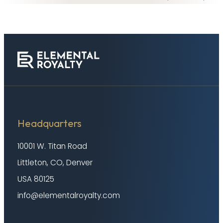
Headquarters
10001 W. Titan Road
Littleton, CO, Denver
USA 80125
info@elementalroyalty.com