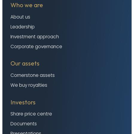
Who we are
About us
Leadership
Investment approach
Corporate governance
Our assets
Cornerstone assets
We buy royalties
Investors
Share price centre
Documents
Presentations