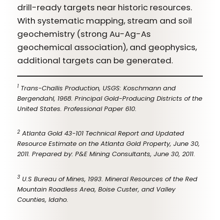
drill-ready targets near historic resources.
With systematic mapping, stream and soil
geochemistry (strong Au-Ag-As
geochemical association), and geophysics,
additional targets can be generated.
1
Trans-Challis Production, USGS: Koschmann and
Bergendahl, 1968. Principal Gold-Producing Districts of the
United States. Professional Paper 610.
2
Atlanta Gold 43-101 Technical Report and Updated
Resource Estimate on the Atlanta Gold Property, June 30,
2011. Prepared by: P&E Mining Consultants, June 30, 2011
.
3
U.S Bureau of Mines, 1993. Mineral Resources of the Red
Mountain Roadless Area, Boise Custer, and Valley
Counties, Idaho.