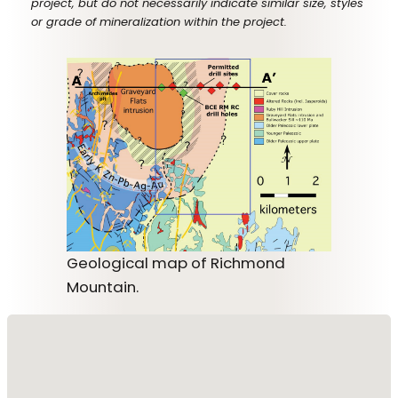
project, but do not necessarily indicate similar size, styles
or grade of mineralization within the project.
Geological map of Richmond
Mountain.