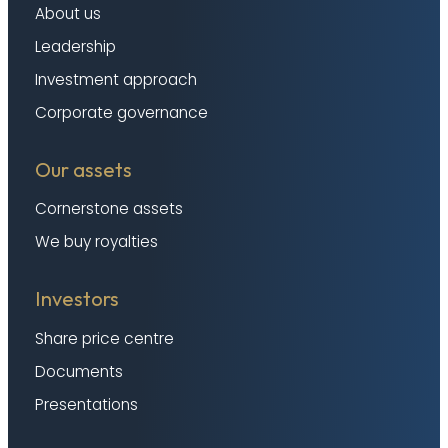
About us
Leadership
Investment approach
Corporate governance
Our assets
Cornerstone assets
We buy royalties
Investors
Share price centre
Documents
Presentations