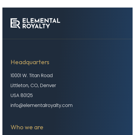
Headquarters
10001 W. Titan Road
Littleton, CO, Denver
USA 80125
info@elementalroyalty.com
Who we are