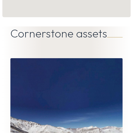
Cornerstone assets