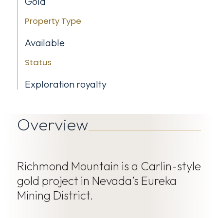
Gold
Property Type
Available
Status
Exploration royalty
Overview
Richmond Mountain is a Carlin-style
gold project in Nevada’s Eureka
Mining District.