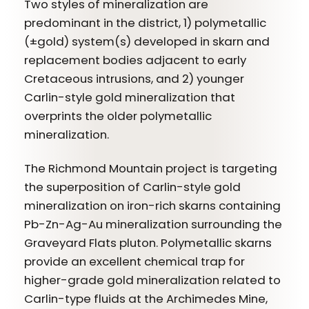
Two styles of mineralization are
predominant in the district, 1) polymetallic
(±gold) system(s) developed in skarn and
replacement bodies adjacent to early
Cretaceous intrusions, and 2) younger
Carlin-style gold mineralization that
overprints the older polymetallic
mineralization.
The Richmond Mountain project is targeting
the superposition of Carlin-style gold
mineralization on iron-rich skarns containing
Pb-Zn-Ag-Au mineralization surrounding the
Graveyard Flats pluton. Polymetallic skarns
provide an excellent chemical trap for
higher-grade gold mineralization related to
Carlin-type fluids at the Archimedes Mine,