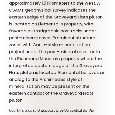
approximately 1.5 kilometers to the west. A
CSAMT geophysical survey indicates the
eastern edge of the Graveyard Flats pluton
is located on Elemental’s property, with
favorable stratigraphic host rocks under
post-mineral cover. Prominent structural
zones with Carlin-style mineralization
project under the post-mineral cover onto
the Richmond Mountain property where the
interpreted eastern edge of the Graveyard
Flats pluton is located. Elemental believes an
analog to the Archimedes style of
mineralization may be present on the
eastern contact of the Graveyard Flats
pluton.
Nearby mines and deposits provide context for the