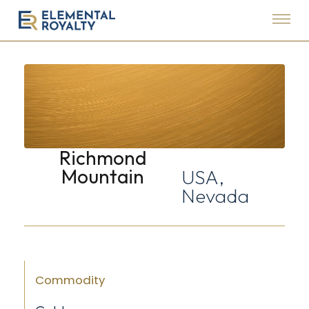
Menu
Elemental
Royalty
Corporation
Richmond
Mountain
USA,
Nevada
Commodity